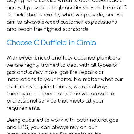
paying for a service which is both dependable
and will provide a high-quality service. Here at C
Duffield that is exactly what we provide, and we
aim to always exceed customer expectations
and reach the highest standards.
Choose C Duffield in Cimla
With experienced and fully qualified plumbers,
we are highly trained to deal with all types of
gas and safely make gas fire repairs or
installations to your home. No matter what our
customers require from us, we are always
friendly and dependable and will provide a
professional service that meets all your
requirements.
Being qualified to work with both natural gas
and LPG, you can always rely on our