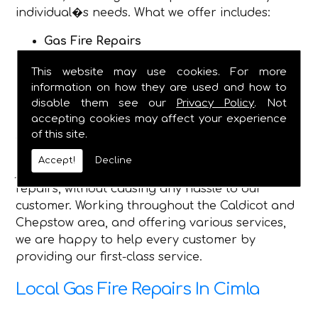
individual�s needs. What we offer includes:
Gas Fire Repairs
Gas Fire Installations
This website may use cookies. For more
Hearth & Surround Installation
information on how they are used and how to
Gas Safety Certificates
disable them see our
Privacy Policy
. Not
accepting cookies may affect your experience
Being established in 1982, we are now a fully
of this site.
dependable plumbing and heating service, and
have the qualified engineers, to complete any
Accept!
Decline
job you require, and safely make gas fire
repairs, without causing any hassle to our
customer. Working throughout the Caldicot and
Chepstow area, and offering various services,
we are happy to help every customer by
providing our first-class service.
Local Gas Fire Repairs In Cimla