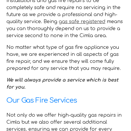
installations and gas fire repairs to be
completely safe and require no servicing in the
future as we provide a professional and high-
quality service. Being
gas safe registered
means
you can thoroughly depend on us to provide a
service second to none in the Cimla area.
No matter what type of gas fire appliance you
have, we are experienced in all aspects of gas
fire repair, and we ensure they will come fully
prepared for any service that you may require.
We will always provide a service which is best
for you.
Our Gas Fire Services
Not only do we offer high-quality gas repairs in
Cimla but we also offer several additional
services, ensuring we can provide for every