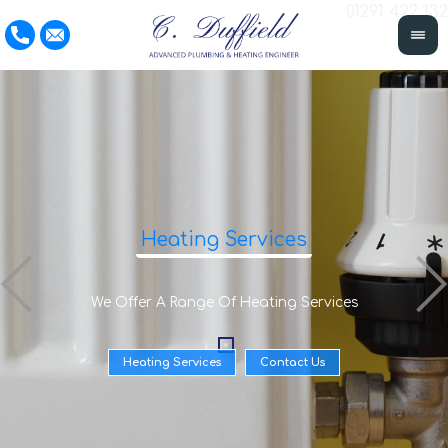
01291 422 132
Heating Services
We Offer A Range Of Heating Services
Heating Services
Contact Us