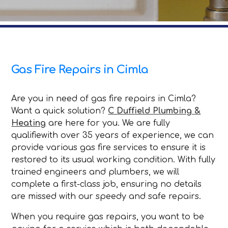
Gas Fire Repairs in Cimla
Are you in need of gas fire repairs in Cimla?
Want a quick solution?
C Duffield Plumbing &
Heating
are here for you. We are fully
qualifiewith over 35 years of experience, we can
provide various gas fire services to ensure it is
restored to its usual working condition. With fully
trained engineers and plumbers, we will
complete a first-class job, ensuring no details
are missed with our speedy and safe repairs.
When you require gas repairs, you want to be