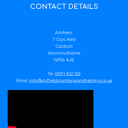
CONTACT DETAILS
Address:
7 Clos Aled
Caldicot
Monmouthshire
NP26 4JB
Tel:
01291 422 132
Email:
info@duffieldplumbingandheating.co.uk