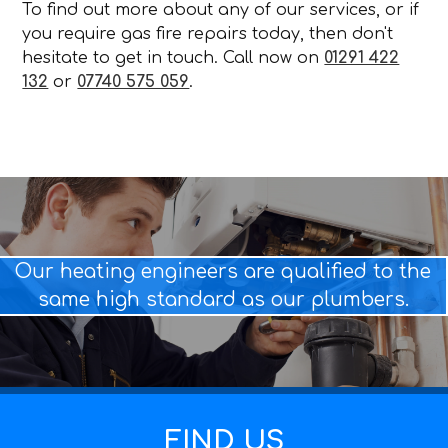
To find out more about any of our services, or if
you require gas fire repairs today, then don't
hesitate to get in touch. Call now on
01291 422
132
or
07740 575 059
.
Our heating engineers are qualified to the
same high standard as our plumbers.
FIND US