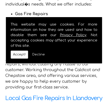
individual�s needs. What we offer includes:
Gas Fire Repairs
Gas Fire Installations
This website may use cookies. For more
Hearth & Surround Installation
information on how they are used and how to
Gas Safety Certificates
disable them see our
Privacy Policy
. Not
accepting cookies may affect your experience
Being established in 1982, we are now a fully
of this site.
dependable plumbing and heating service, and
have the qualified engineers, to complete any
Accept!
Decline
job you require, and safely make gas fire
repairs, without causing any hassle to our
customer. Working throughout the Caldicot and
Chepstow area, and offering various services,
we are happy to help every customer by
providing our first-class service.
Local Gas Fire Repairs In Llandovery