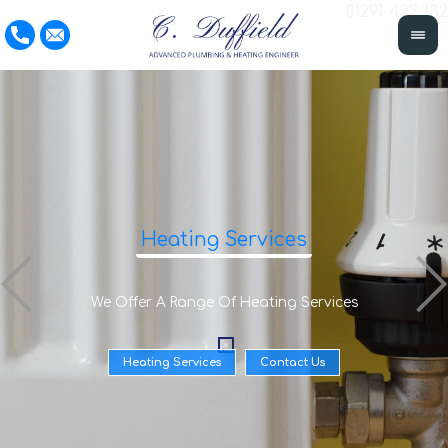
01291 422 132
Heating Services
We Offer A Range Of Heating Services
Heating Services
Contact Us