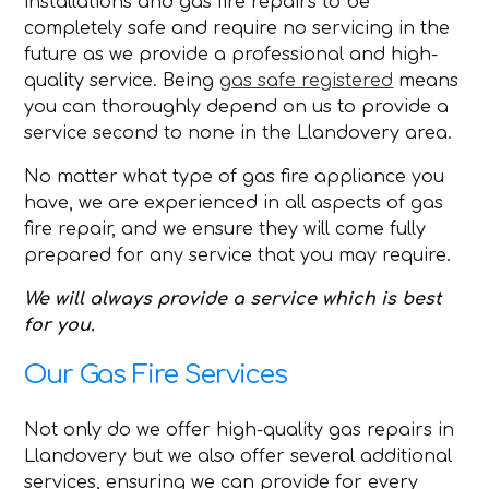
installations and gas fire repairs to be
completely safe and require no servicing in the
future as we provide a professional and high-
quality service. Being
gas safe registered
means
you can thoroughly depend on us to provide a
service second to none in the Llandovery area.
No matter what type of gas fire appliance you
have, we are experienced in all aspects of gas
fire repair, and we ensure they will come fully
prepared for any service that you may require.
We will always provide a service which is best
for you.
Our Gas Fire Services
Not only do we offer high-quality gas repairs in
Llandovery but we also offer several additional
services, ensuring we can provide for every