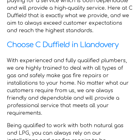
paying for a service which is both dependable
and will provide a high-quality service. Here at C
Duffield that is exactly what we provide, and we
aim to always exceed customer expectations
and reach the highest standards.
Choose C Duffield in Llandovery
With experienced and fully qualified plumbers,
we are highly trained to deal with all types of
gas and safely make gas fire repairs or
installations to your home. No matter what our
customers require from us, we are always
friendly and dependable and will provide a
professional service that meets all your
requirements.
Being qualified to work with both natural gas
and LPG, you can always rely on our