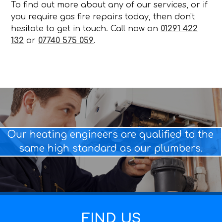
To find out more about any of our services, or if
you require gas fire repairs today, then don't
hesitate to get in touch. Call now on
01291 422
132
or
07740 575 059
.
Our heating engineers are qualified to the
same high standard as our plumbers.
FIND US