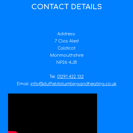
CONTACT DETAILS
Address:
7 Clos Aled
Caldicot
Monmouthshire
NP26 4JB
Tel:
01291 422 132
Email:
info@duffieldplumbingandheating.co.uk