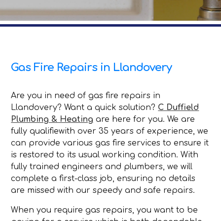
Gas Fire Repairs in Llandovery
Are you in need of gas fire repairs in
Llandovery? Want a quick solution?
C Duffield
Plumbing & Heating
are here for you. We are
fully qualifiewith over 35 years of experience, we
can provide various gas fire services to ensure it
is restored to its usual working condition. With
fully trained engineers and plumbers, we will
complete a first-class job, ensuring no details
are missed with our speedy and safe repairs.
When you require gas repairs, you want to be