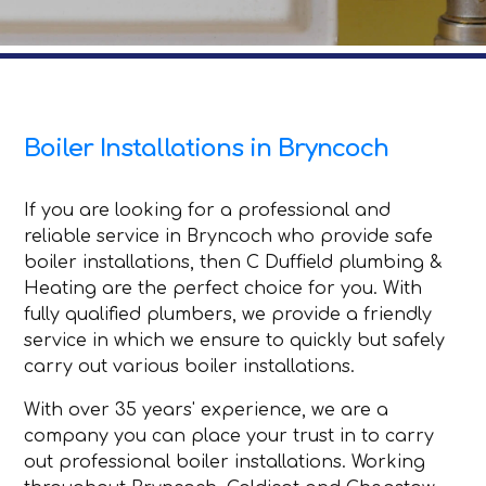
Boiler Installations in Bryncoch
If you are looking for a professional and
reliable service in Bryncoch who provide safe
boiler installations, then C Duffield plumbing &
Heating are the perfect choice for you. With
fully qualified plumbers, we provide a friendly
service in which we ensure to quickly but safely
carry out various boiler installations.
With over 35 years' experience, we are a
company you can place your trust in to carry
out professional boiler installations. Working