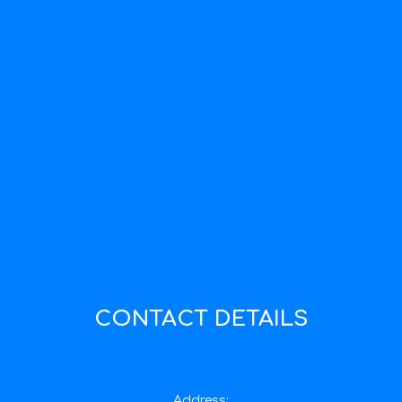
CONTACT DETAILS
Address: