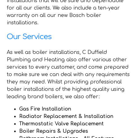
installations that will be safe and dependable
for all our clients. We also include a ten-year
warranty on all our new Bosch boiler
installations.
Our Services
As well as boiler installations, C Duffield
Plumbing and Heating also offer various other
services to every customer, and come prepared
to make sure we can deal with any requirements
they may need. Whilst providing professional
boiler installations of the highest quality using
leading brand boilers, we also offer:
Gas Fire Installation
Radiator Replacement & Installation
Thermostatic Valve Replacement
Boiler Repairs & Upgrades