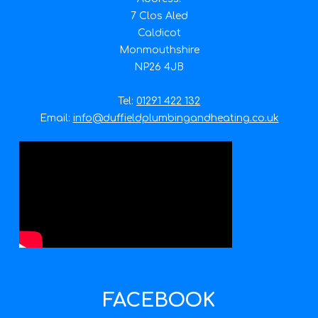
7 Clos Aled
Caldicot
Monmouthshire
NP26 4JB
Tel:
01291 422 132
Email:
info@duffieldplumbingandheating.co.uk
FACEBOOK