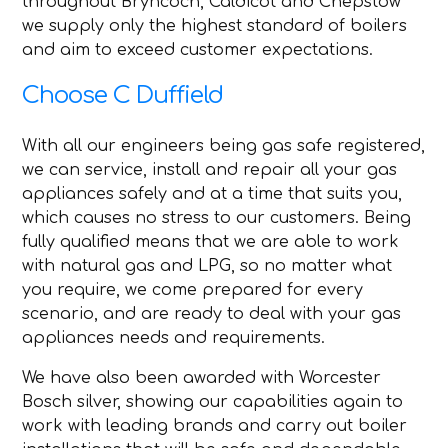
throughout Bryncoch, Caldicot and Chepstow
we supply only the highest standard of boilers
and aim to exceed customer expectations.
Choose C Duffield
With all our engineers being gas safe registered,
we can service, install and repair all your gas
appliances safely and at a time that suits you,
which causes no stress to our customers. Being
fully qualified means that we are able to work
with natural gas and LPG, so no matter what
you require, we come prepared for every
scenario, and are ready to deal with your gas
appliances needs and requirements.
We have also been awarded with Worcester
Bosch silver, showing our capabilities again to
work with leading brands and carry out boiler