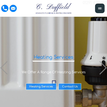
01291 422 132
Heating Services
We Offer A Range Of Heating Services
Heating Services
Contact Us