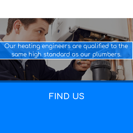
Our heating engineers are qualified to the
same high standard as our plumbers.
FIND US