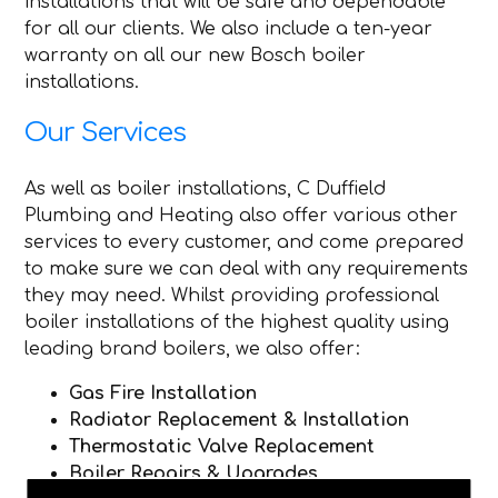
installations that will be safe and dependable
for all our clients. We also include a ten-year
warranty on all our new Bosch boiler
installations.
Our Services
As well as boiler installations, C Duffield
Plumbing and Heating also offer various other
services to every customer, and come prepared
to make sure we can deal with any requirements
they may need. Whilst providing professional
boiler installations of the highest quality using
leading brand boilers, we also offer:
Gas Fire Installation
Radiator Replacement & Installation
Thermostatic Valve Replacement
Boiler Repairs & Upgrades