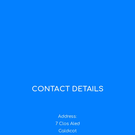
CONTACT DETAILS
Address:
7 Clos Aled
Caldicot