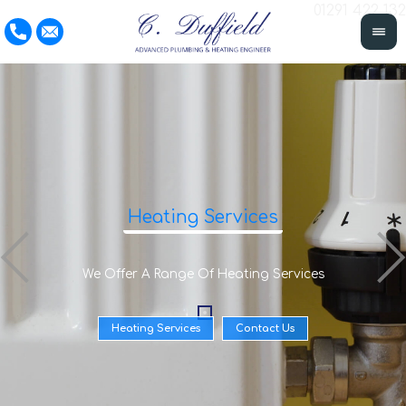
01291 422 132
Heating Services
We Offer A Range Of Heating Services
Heating Services
Contact Us