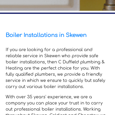
Boiler Installations in Skewen
If you are looking for a professional and
reliable service in Skewen who provide safe
boiler installations, then C Duffield plumbing &
Heating are the perfect choice for you. With
fully qualified plumbers, we provide a friendly
service in which we ensure to quickly but safely
carry out various boiler installations.
With over 35 years' experience, we are a
company you can place your trust in to carry
out professional boiler installations. Working