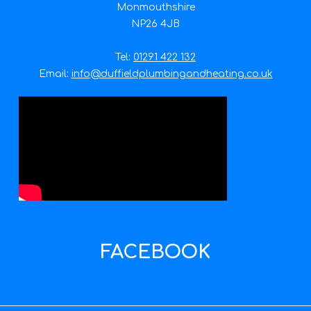
Monmouthshire
NP26 4JB
Tel:
01291 422 132
Email:
info@duffieldplumbingandheating.co.uk
FACEBOOK