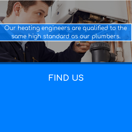
Our heating engineers are qualified to the
same high standard as our plumbers.
FIND US