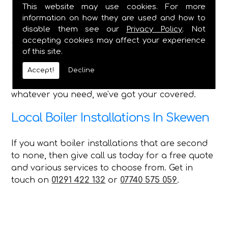
Bathroom Installations - All Features
This website may use cookies. For more
Shower Installation & Upgrades
information on how they are used and how to
Pipework, Taps, Water Tank Repairs
disable them see our
Privacy Policy
. Not
accepting cookies may affect your experience
With such a wide range of services that we can
of this site.
offer every customer in Skewen, no matter what
you require C Duffield is the perfect choice for
Accept!
Decline
you and can always provide a first-class service,
whatever you need, we've got your covered.
Local Boiler Installations In Skewen
If you want boiler installations that are second
to none, then give call us today for a free quote
and various services to choose from. Get in
touch on
01291 422 132
or
07740 575 059
.