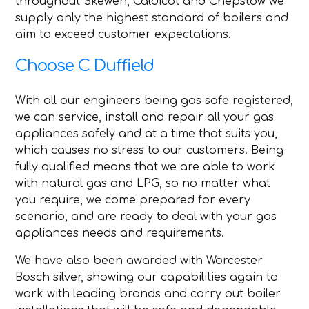
throughout Skewen, Caldicot and Chepstow we
supply only the highest standard of boilers and
aim to exceed customer expectations.
Choose C Duffield
With all our engineers being gas safe registered,
we can service, install and repair all your gas
appliances safely and at a time that suits you,
which causes no stress to our customers. Being
fully qualified means that we are able to work
with natural gas and LPG, so no matter what
you require, we come prepared for every
scenario, and are ready to deal with your gas
appliances needs and requirements.
We have also been awarded with Worcester
Bosch silver, showing our capabilities again to
work with leading brands and carry out boiler