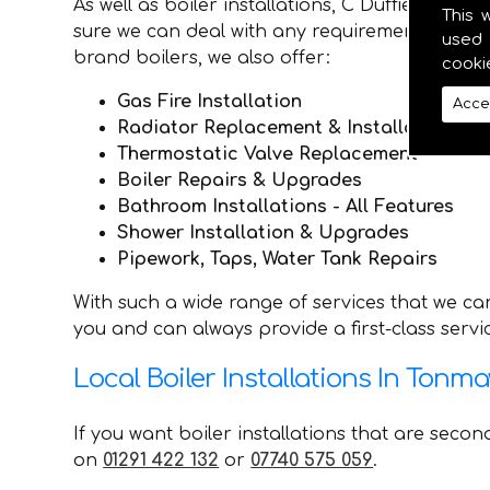
As well as boiler installations, C Duffield P
This 
sure we can deal with any requirements they ma
used 
brand boilers, we also offer:
cooki
Gas Fire Installation
Acce
Radiator Replacement & Installation
Thermostatic Valve Replacement
Boiler Repairs & Upgrades
Bathroom Installations - All Features
Shower Installation & Upgrades
Pipework, Taps, Water Tank Repairs
With such a wide range of services that we ca
you and can always provide a first-class serv
Local Boiler Installations In Tonm
If you want boiler installations that are seco
on
01291 422 132
or
07740 575 059
.