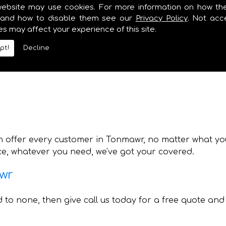
lumbing and Heating also offer various other services 
website may use cookies. For more information on how th
y need. Whilst providing professional boiler installat
and how to disable them see our
Privacy Policy
. Not acc
es may affect your experience of this site.
pt!
Decline
n offer every customer in Tonmawr, no matter what you 
ice, whatever you need, we've got your covered.
awr
nd to none, then give call us today for a free quote and