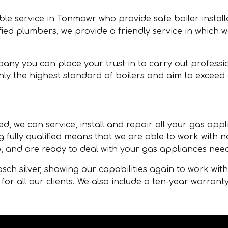
able service in Tonmawr who provide safe boiler instal
ified plumbers, we provide a friendly service in which 
any you can place your trust in to carry out professio
y the highest standard of boilers and aim to exceed
d, we can service, install and repair all your gas appl
g fully qualified means that we are able to work with
, and are ready to deal with your gas appliances nee
ch silver, showing our capabilities again to work wit
for all our clients. We also include a ten-year warranty