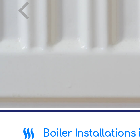
Boiler Installation