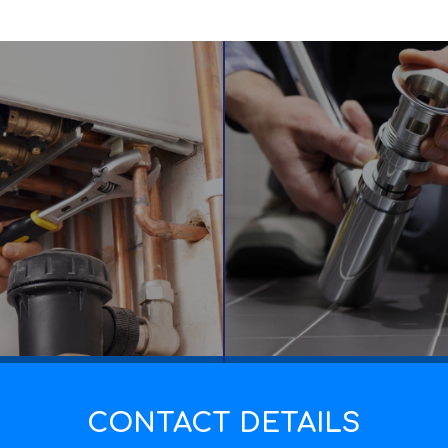
CONTACT DETAILS