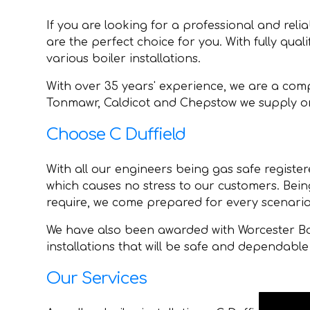
If you are looking for a professional and reli
are the perfect choice for you. With fully qual
various boiler installations.
With over 35 years' experience, we are a comp
Tonmawr, Caldicot and Chepstow we supply onl
Choose C Duffield
With all our engineers being gas safe registere
which causes no stress to our customers. Bein
require, we come prepared for every scenario
We have also been awarded with Worcester Bos
installations that will be safe and dependable 
Our Services