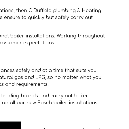
lations, then C Duffield plumbing & Heating
we ensure to quickly but safely carry out
nal boiler installations. Working throughout
 customer expectations.
iances safely and at a time that suits you,
 natural gas and LPG, so no matter what you
ds and requirements.
h leading brands and carry out boiler
 on all our new Bosch boiler installations.