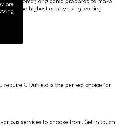
to every customer, and come prepared to make
ey are
ions of the highest quality using leading
epting
require C Duffield is the perfect choice for
 various services to choose from. Get in touch