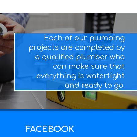
Each of our plumbing
projects are completed by
a qualified plumber who
can make sure that
everything is watertight
and ready to go.
FACEBOOK