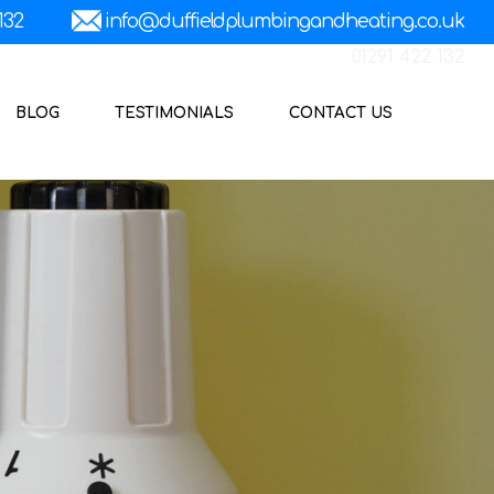
01291 422 132
BLOG
TESTIMONIALS
CONTACT US