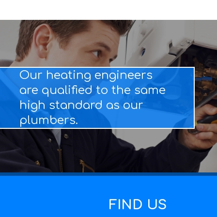
Our heating engineers
are qualified to the same
high standard as our
plumbers.
FIND US