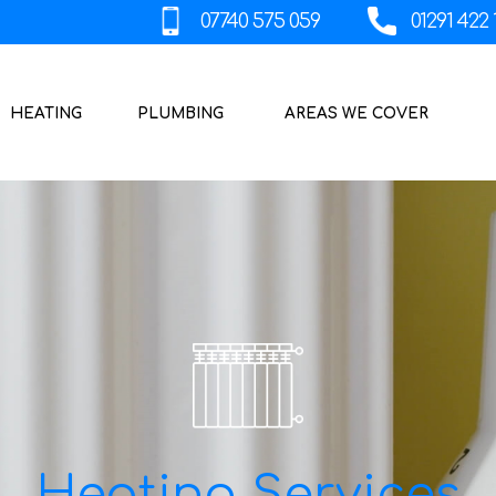
HEATING
PLUMBING
AREAS WE COVER
Heating Services