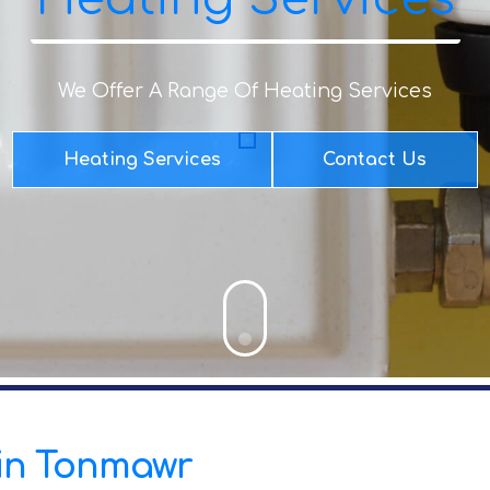
We Offer A Range Of Heating Services
Heating Services
Contact Us
s in Tonmawr