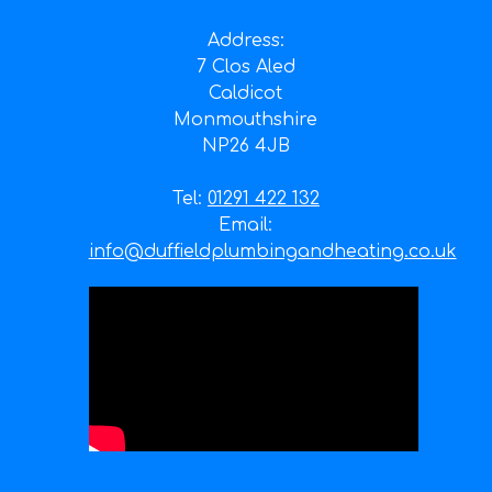
Address:
7 Clos Aled
Caldicot
Monmouthshire
NP26 4JB
Tel:
01291 422 132
Email:
info@duffieldplumbingandheating.co.uk