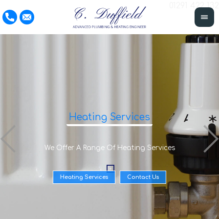
01291 422 132
Heating Services
We Offer A Range Of Heating Services
Heating Services
Contact Us