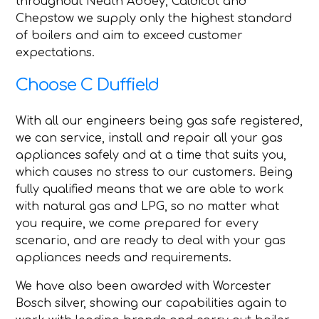
throughout Neath Abbey, Caldicot and
Chepstow we supply only the highest standard
of boilers and aim to exceed customer
expectations.
Choose C Duffield
With all our engineers being gas safe registered,
we can service, install and repair all your gas
appliances safely and at a time that suits you,
which causes no stress to our customers. Being
fully qualified means that we are able to work
with natural gas and LPG, so no matter what
you require, we come prepared for every
scenario, and are ready to deal with your gas
appliances needs and requirements.
We have also been awarded with Worcester
Bosch silver, showing our capabilities again to