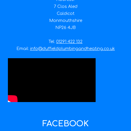
7 Clos Aled
Caldicot
Monmouthshire
NP26 4JB
Tel:
01291 422 132
Email:
info@duffieldplumbingandheating.co.uk
FACEBOOK