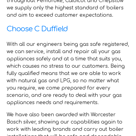
throughout Pembroke, Caldicot and Chepstow
we supply only the highest standard of boilers
and aim to exceed customer expectations.
Choose C Duffield
With all our engineers being gas safe registered,
we can service, install and repair all your gas
appliances safely and at a time that suits you,
which causes no stress to our customers. Being
fully qualified means that we are able to work
with natural gas and LPG, so no matter what
you require, we come prepared for every
scenario, and are ready to deal with your gas
appliances needs and requirements.
We have also been awarded with Worcester
Bosch silver, showing our capabilities again to
work with leading brands and carry out boiler