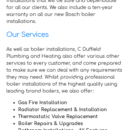
installations that will be safe and dependable
for all our clients. We also include a ten-year
warranty on all our new Bosch boiler
installations.
Our Services
As well as boiler installations, C Duffield
Plumbing and Heating also offer various other
services to every customer, and come prepared
to make sure we can deal with any requirements
they may need. Whilst providing professional
boiler installations of the highest quality using
leading brand boilers, we also offer:
Gas Fire Installation
Radiator Replacement & Installation
Thermostatic Valve Replacement
Boiler Repairs & Upgrades