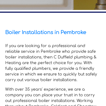
Boiler Installations in Pembroke
If you are looking for a professional and
reliable service in Pembroke who provide safe
boiler installations, then C Duffield plumbing &
Heating are the perfect choice for you. With
fully qualified plumbers, we provide a friendly
service in which we ensure to quickly but safely
carry out various boiler installations.
With over 35 years' experience, we are a
company you can place your trust in to carry
out professional boiler installations. Working