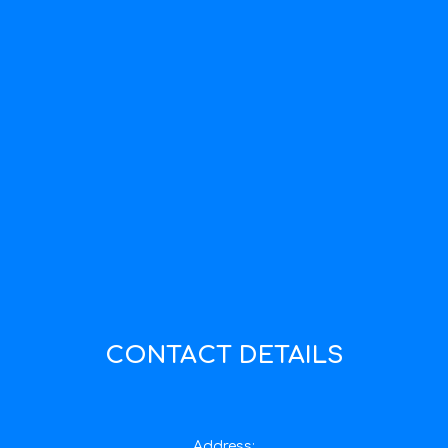
CONTACT DETAILS
Address: