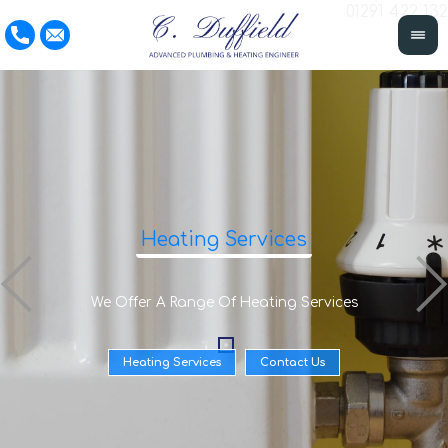
01291 422 132
Heating Services
We Offer A Range Of Heating Services
Heating Services
Contact Us