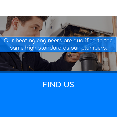
Our heating engineers are qualified to the
same high standard as our plumbers.
FIND US