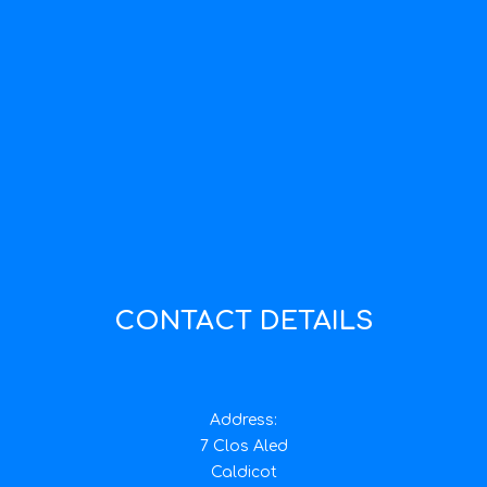
CONTACT DETAILS
Address:
7 Clos Aled
Caldicot