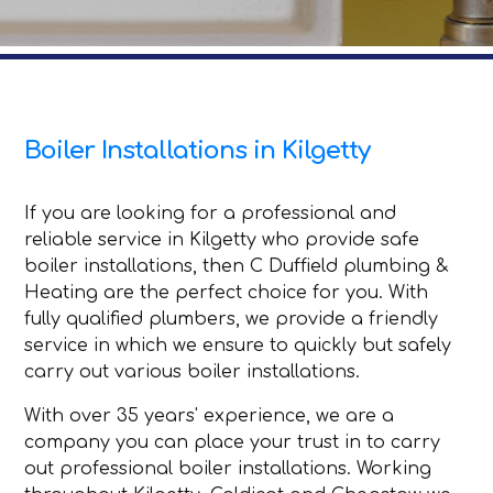
Boiler Installations in Kilgetty
If you are looking for a professional and
reliable service in Kilgetty who provide safe
boiler installations, then C Duffield plumbing &
Heating are the perfect choice for you. With
fully qualified plumbers, we provide a friendly
service in which we ensure to quickly but safely
carry out various boiler installations.
With over 35 years' experience, we are a
company you can place your trust in to carry
out professional boiler installations. Working