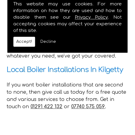
Bathroom Installations - All Features
This website may use cookies. For more
Shower Installation & Upgrades
information on how they are used and how to
Pipework, Taps, Water Tank Repairs
disable them see our
Privacy Policy
. Not
accepting cookies may affect your experience
With such a wide range of services that we can
of this site.
offer every customer in Kilgetty, no matter what
you require C Duffield is the perfect choice for
Accept!
Decline
you and can always provide a first-class service,
whatever you need, we've got your covered.
Local Boiler Installations In Kilgetty
If you want boiler installations that are second
to none, then give call us today for a free quote
and various services to choose from. Get in
touch on
01291 422 132
or
07740 575 059
.