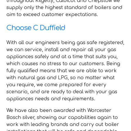
throughout Kilgetty, Caldicot and Chepstow we
supply only the highest standard of boilers and
aim to exceed customer expectations.
Choose C Duffield
With all our engineers being gas safe registered,
we can service, install and repair all your gas
appliances safely and at a time that suits you,
which causes no stress to our customers. Being
fully qualified means that we are able to work
with natural gas and LPG, so no matter what
you require, we come prepared for every
scenario, and are ready to deal with your gas
appliances needs and requirements.
We have also been awarded with Worcester
Bosch silver, showing our capabilities again to
work with leading brands and carry out boiler