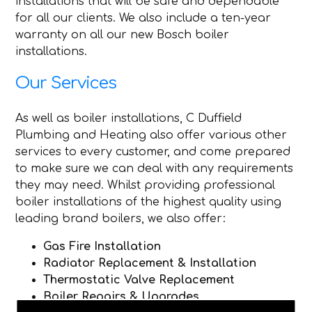
installations that will be safe and dependable
for all our clients. We also include a ten-year
warranty on all our new Bosch boiler
installations.
Our Services
As well as boiler installations, C Duffield
Plumbing and Heating also offer various other
services to every customer, and come prepared
to make sure we can deal with any requirements
they may need. Whilst providing professional
boiler installations of the highest quality using
leading brand boilers, we also offer:
Gas Fire Installation
Radiator Replacement & Installation
Thermostatic Valve Replacement
Boiler Repairs & Upgrades