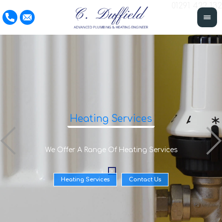
01291 422 132
Heating Services
We Offer A Range Of Heating Services
Heating Services
Contact Us