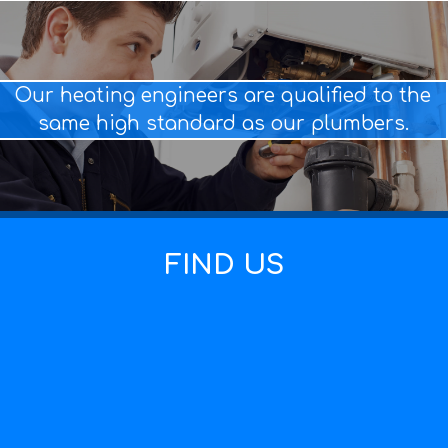
Our heating engineers are qualified to the
same high standard as our plumbers.
FIND US