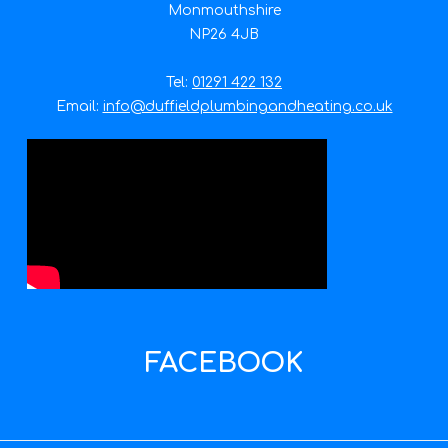
Monmouthshire
NP26 4JB
Tel:
01291 422 132
Email:
info@duffieldplumbingandheating.co.uk
FACEBOOK