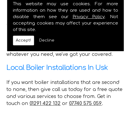
Bathroom Installations - All Features
This website may use cookies. For more
Shower Installation & Upgrades
information on how they are used and how to
Pipework, Taps, Water Tank Repairs
disable them see our
Privacy Policy
. Not
accepting cookies may affect your experience
With such a wide range of services that we can
of this site.
offer every customer in Usk, no matter what you
require C Duffield is the perfect choice for you
Accept!
Decline
and can always provide a first-class service,
whatever you need, we've got your covered.
Local Boiler Installations In Usk
If you want boiler installations that are second
to none, then give call us today for a free quote
and various services to choose from. Get in
touch on
01291 422 132
or
07740 575 059
.