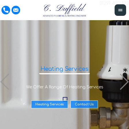
01291 422 132
Heating Services
We Offer A Range Of Heating Services
Heating Services
Contact Us