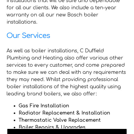
installations that will be safe and dependable
for all our clients. We also include a ten-year
warranty on all our new Bosch boiler
installations.
Our Services
As well as boiler installations, C Duffield
Plumbing and Heating also offer various other
services to every customer, and come prepared
to make sure we can deal with any requirements
they may need. Whilst providing professional
boiler installations of the highest quality using
leading brand boilers, we also offer:
Gas Fire Installation
Radiator Replacement & Installation
Thermostatic Valve Replacement
Boiler Repairs & Upgrades