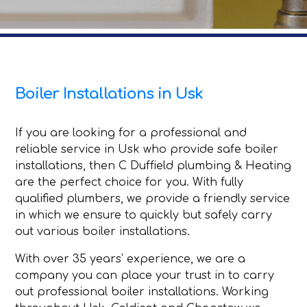
Boiler Installations in Usk
If you are looking for a professional and
reliable service in Usk who provide safe boiler
installations, then C Duffield plumbing & Heating
are the perfect choice for you. With fully
qualified plumbers, we provide a friendly service
in which we ensure to quickly but safely carry
out various boiler installations.
With over 35 years' experience, we are a
company you can place your trust in to carry
out professional boiler installations. Working