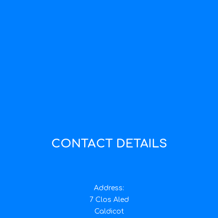
CONTACT DETAILS
Address:
7 Clos Aled
Caldicot