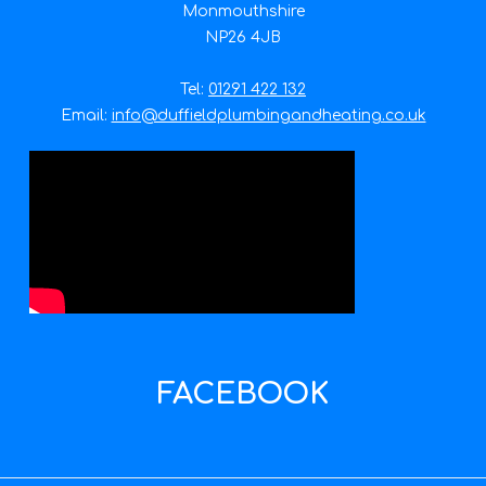
Monmouthshire
NP26 4JB
Tel:
01291 422 132
Email:
info@duffieldplumbingandheating.co.uk
FACEBOOK