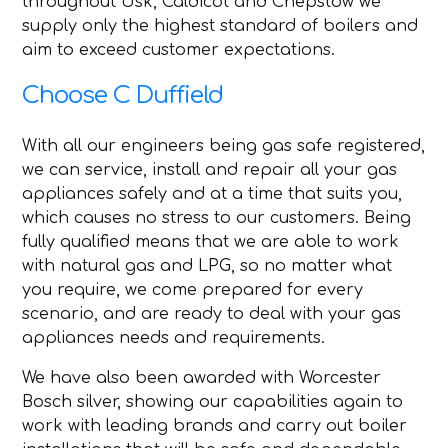
throughout Usk, Caldicot and Chepstow we
supply only the highest standard of boilers and
aim to exceed customer expectations.
Choose C Duffield
With all our engineers being gas safe registered,
we can service, install and repair all your gas
appliances safely and at a time that suits you,
which causes no stress to our customers. Being
fully qualified means that we are able to work
with natural gas and LPG, so no matter what
you require, we come prepared for every
scenario, and are ready to deal with your gas
appliances needs and requirements.
We have also been awarded with Worcester
Bosch silver, showing our capabilities again to
work with leading brands and carry out boiler