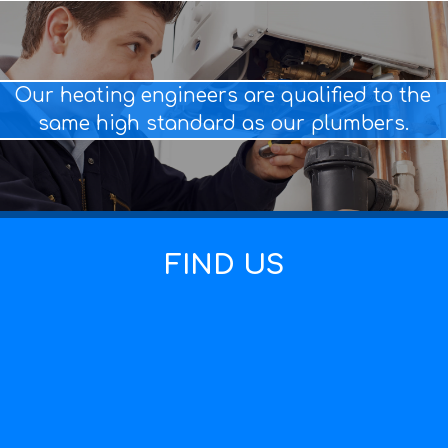
Our heating engineers are qualified to the
same high standard as our plumbers.
FIND US