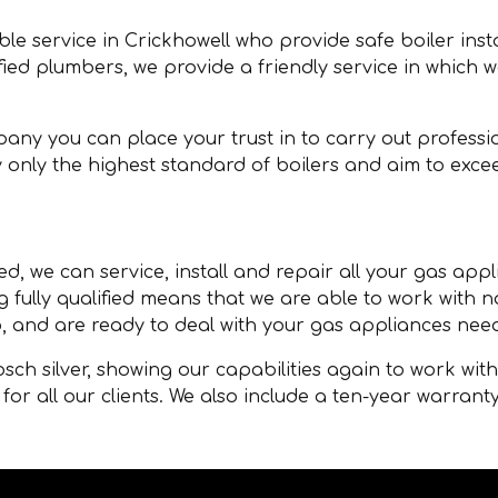
able service in Crickhowell who provide safe boiler ins
ified plumbers, we provide a friendly service in which 
any you can place your trust in to carry out professio
 only the highest standard of boilers and aim to exce
d, we can service, install and repair all your gas appl
g fully qualified means that we are able to work with
, and are ready to deal with your gas appliances nee
ch silver, showing our capabilities again to work wit
for all our clients. We also include a ten-year warranty