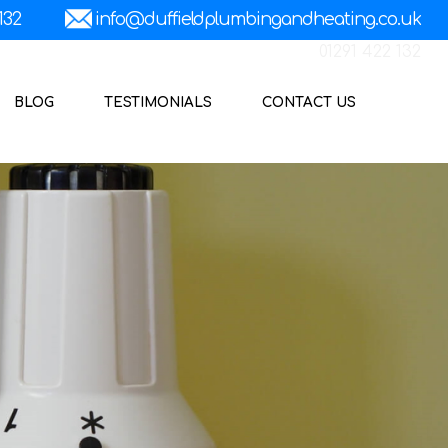
01291 422 132
BLOG
TESTIMONIALS
CONTACT US