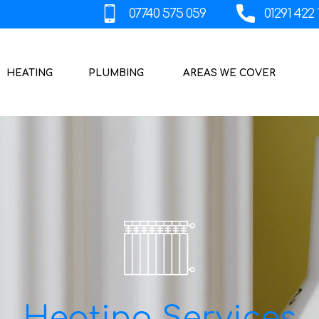
HEATING
PLUMBING
AREAS WE COVER
Heating Services