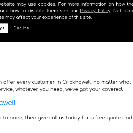
lumbing and Heating also offer various other services 
website may use cookies. For more information on how th
y need. Whilst providing professional boiler installat
and how to disable them see our
Privacy Policy
. Not acc
es may affect your experience of this site.
pt!
Decline
 offer every customer in Crickhowell, no matter what y
service, whatever you need, we've got your covered.
owell
nd to none, then give call us today for a free quote and