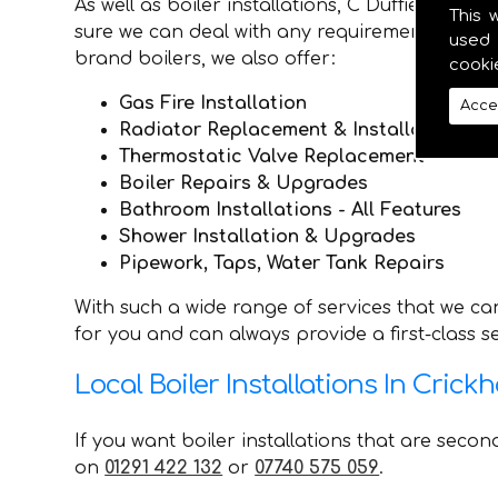
As well as boiler installations, C Duffield P
This 
sure we can deal with any requirements they ma
used 
brand boilers, we also offer:
cooki
Gas Fire Installation
Acce
Radiator Replacement & Installation
Thermostatic Valve Replacement
Boiler Repairs & Upgrades
Bathroom Installations - All Features
Shower Installation & Upgrades
Pipework, Taps, Water Tank Repairs
With such a wide range of services that we can
for you and can always provide a first-class 
Local Boiler Installations In Crickh
If you want boiler installations that are seco
on
01291 422 132
or
07740 575 059
.