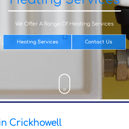
We Offer A Range Of Heating Services
Heating Services
Contact Us
 in Crickhowell