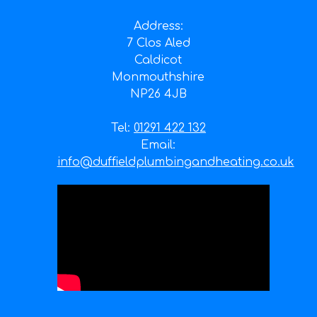
Address:
7 Clos Aled
Caldicot
Monmouthshire
NP26 4JB
Tel:
01291 422 132
Email:
info@duffieldplumbingandheating.co.uk