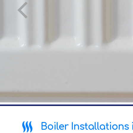
Boiler Installations