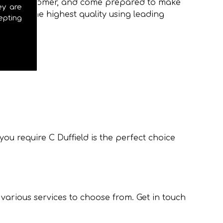
to every customer, and come prepared to make
ey are
ions of the highest quality using leading
epting
ou require C Duffield is the perfect choice
 various services to choose from. Get in touch