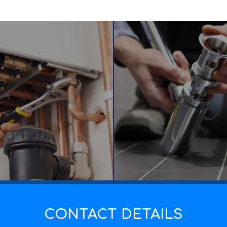
CONTACT DETAILS