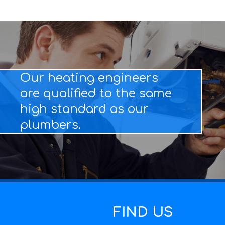
Our heating engineers
are qualified to the same
high standard as our
plumbers.
FIND US