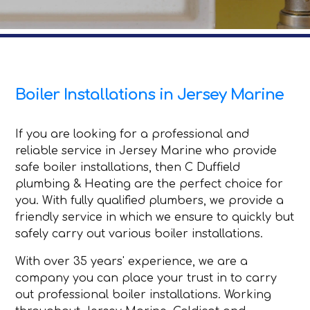
Boiler Installations in Jersey Marine
If you are looking for a professional and
reliable service in Jersey Marine who provide
safe boiler installations, then C Duffield
plumbing & Heating are the perfect choice for
you. With fully qualified plumbers, we provide a
friendly service in which we ensure to quickly but
safely carry out various boiler installations.
With over 35 years' experience, we are a
company you can place your trust in to carry
out professional boiler installations. Working