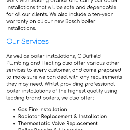
work with leading brands and carry out boiler
installations that will be safe and dependable
for all our clients. We also include a ten-year
warranty on all our new Bosch boiler
installations.
Our Services
As well as boiler installations, C Duffield
Plumbing and Heating also offer various other
services to every customer, and come prepared
to make sure we can deal with any requirements
they may need. Whilst providing professional
boiler installations of the highest quality using
leading brand boilers, we also offer:
Gas Fire Installation
Radiator Replacement & Installation
Thermostatic Valve Replacement