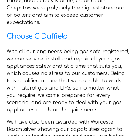
throughout Jersey Marine, Caldicot and
Chepstow we supply only the highest standard
of boilers and aim to exceed customer
expectations.
Choose C Duffield
With all our engineers being gas safe registered,
we can service, install and repair all your gas
appliances safely and at a time that suits you,
which causes no stress to our customers. Being
fully qualified means that we are able to work
with natural gas and LPG, so no matter what
you require, we come prepared for every
scenario, and are ready to deal with your gas
appliances needs and requirements.
We have also been awarded with Worcester
Bosch silver, showing our capabilities again to