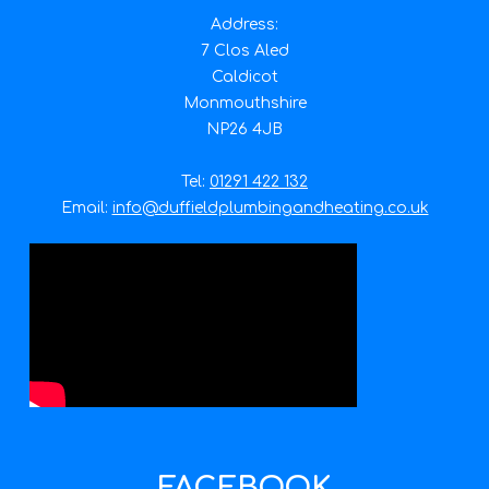
Address:
7 Clos Aled
Caldicot
Monmouthshire
NP26 4JB
Tel:
01291 422 132
Email:
info@duffieldplumbingandheating.co.uk
FACEBOOK