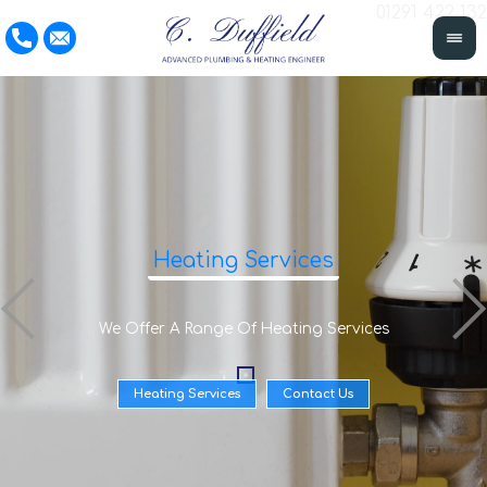
01291 422 132
Heating Services
We Offer A Range Of Heating Services
Heating Services
Contact Us