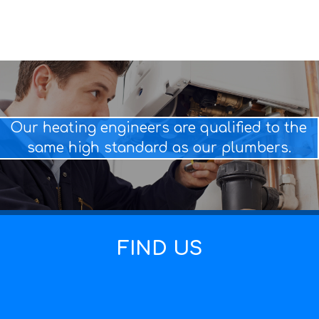
Our heating engineers are qualified to the
same high standard as our plumbers.
FIND US