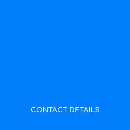
CONTACT DETAILS