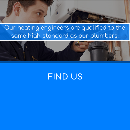
Our heating engineers are qualified to the
same high standard as our plumbers.
FIND US