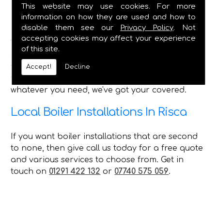
Bathroom Installations - All Features
This website may use cookies. For more
Shower Installation & Upgrades
information on how they are used and how to
Pipework, Taps, Water Tank Repairs
disable them see our
Privacy Policy
. Not
accepting cookies may affect your experience
With such a wide range of services that we can
of this site.
offer every customer in Risca, no matter what
you require C Duffield is the perfect choice for
Accept!
Decline
you and can always provide a first-class service,
whatever you need, we've got your covered.
Local Boiler Installations In Risca
If you want boiler installations that are second
to none, then give call us today for a free quote
and various services to choose from. Get in
touch on
01291 422 132
or
07740 575 059
.