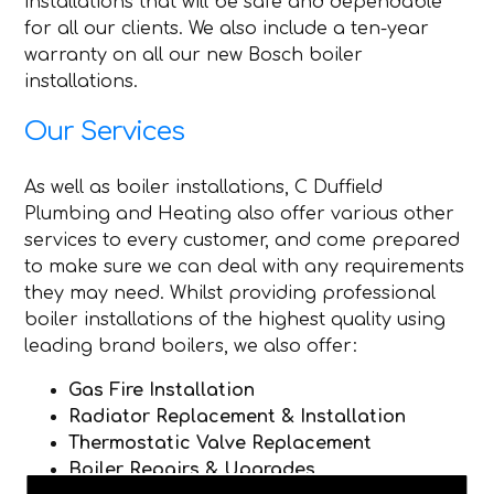
installations that will be safe and dependable
for all our clients. We also include a ten-year
warranty on all our new Bosch boiler
installations.
Our Services
As well as boiler installations, C Duffield
Plumbing and Heating also offer various other
services to every customer, and come prepared
to make sure we can deal with any requirements
they may need. Whilst providing professional
boiler installations of the highest quality using
leading brand boilers, we also offer:
Gas Fire Installation
Radiator Replacement & Installation
Thermostatic Valve Replacement
Boiler Repairs & Upgrades