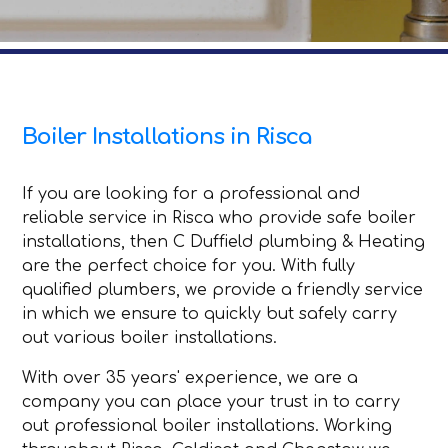
Boiler Installations in Risca
If you are looking for a professional and
reliable service in Risca who provide safe boiler
installations, then C Duffield plumbing & Heating
are the perfect choice for you. With fully
qualified plumbers, we provide a friendly service
in which we ensure to quickly but safely carry
out various boiler installations.
With over 35 years' experience, we are a
company you can place your trust in to carry
out professional boiler installations. Working