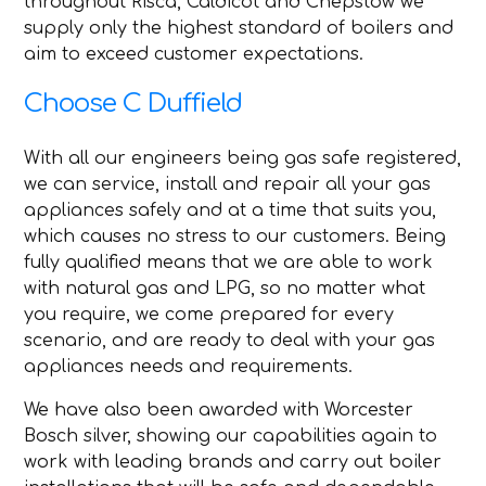
throughout Risca, Caldicot and Chepstow we
supply only the highest standard of boilers and
aim to exceed customer expectations.
Choose C Duffield
With all our engineers being gas safe registered,
we can service, install and repair all your gas
appliances safely and at a time that suits you,
which causes no stress to our customers. Being
fully qualified means that we are able to work
with natural gas and LPG, so no matter what
you require, we come prepared for every
scenario, and are ready to deal with your gas
appliances needs and requirements.
We have also been awarded with Worcester
Bosch silver, showing our capabilities again to
work with leading brands and carry out boiler