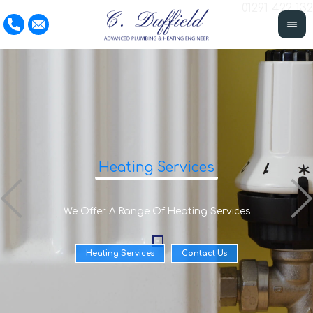
01291 422 132
Heating Services
We Offer A Range Of Heating Services
Heating Services
Contact Us