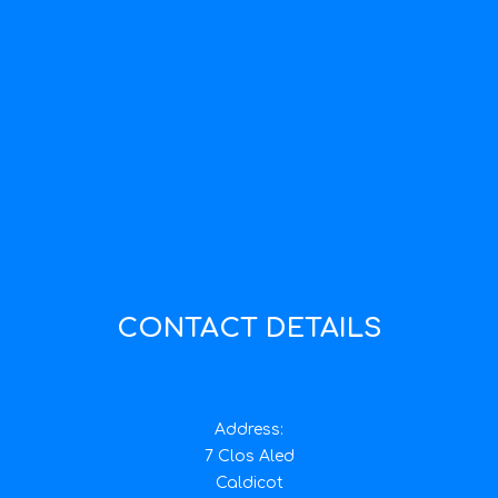
CONTACT DETAILS
Address:
7 Clos Aled
Caldicot