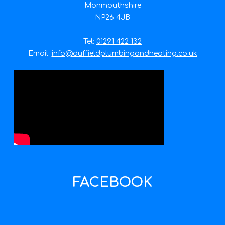
Monmouthshire
NP26 4JB
Tel:
01291 422 132
Email:
info@duffieldplumbingandheating.co.uk
FACEBOOK